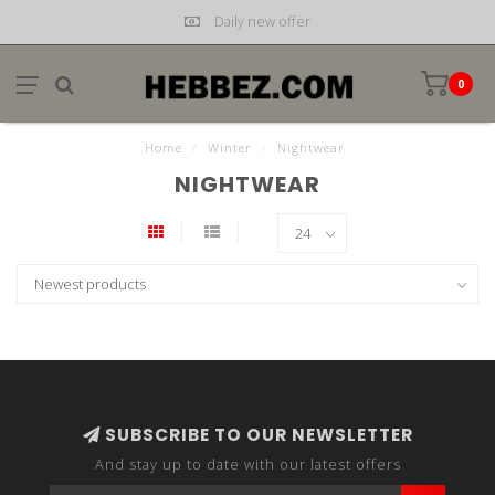
Daily new offer
0
Home
/
Winter
/
Nightwear
NIGHTWEAR
SUBSCRIBE TO OUR NEWSLETTER
And stay up to date with our latest offers