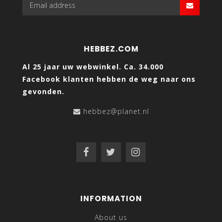
HEBBEZ.COM
Al 25 jaar uw webwinkel. Ca. 34.000
Facebook klanten hebben de weg naar ons
gevonden.
hebbez@planet.nl
INFORMATION
About us