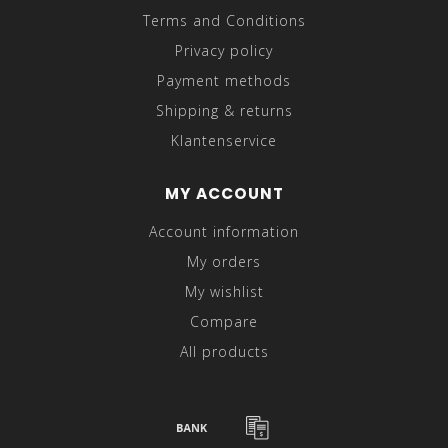
Terms and Conditions
Privacy policy
Payment methods
Shipping & returns
Klantenservice
MY ACCOUNT
Account information
My orders
My wishlist
Compare
All products