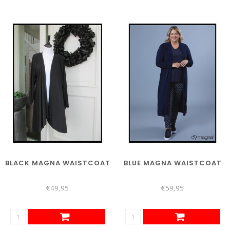
BLACK MAGNA WAISTCOAT
BLUE MAGNA WAISTCOAT
€49,95
€59,95