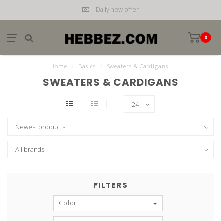
Daily new offer
0
Home
/
Basics
/
Sweaters & Cardigans
SWEATERS & CARDIGANS
FILTERS
Color