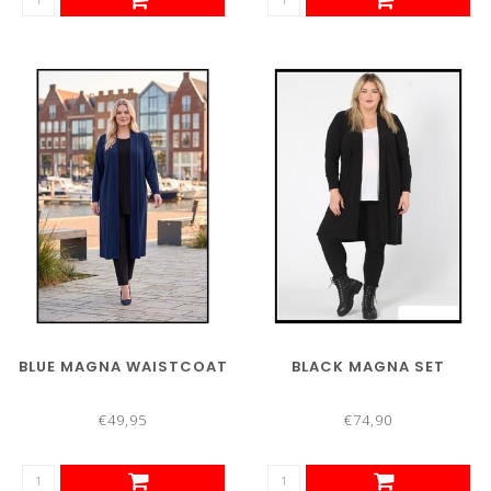
BLUE MAGNA WAISTCOAT
BLACK MAGNA SET
€49,95
€74,90