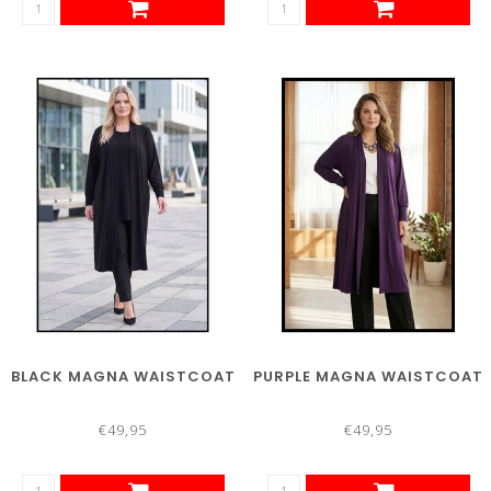
BLACK MAGNA WAISTCOAT
PURPLE MAGNA WAISTCOAT
€49,95
€49,95