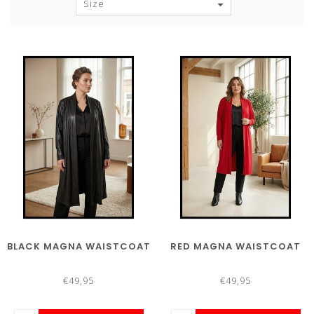
Size
BLACK MAGNA WAISTCOAT
RED MAGNA WAISTCOAT
€49,95
€49,95