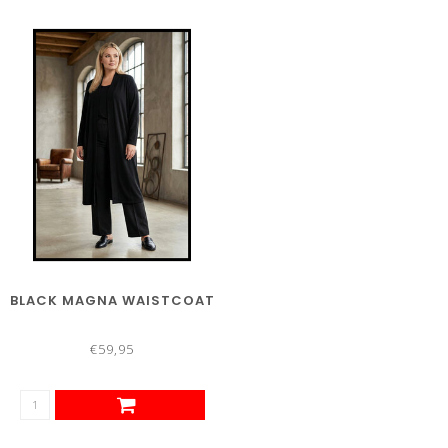
BLACK MAGNA WAISTCOAT
€59,95