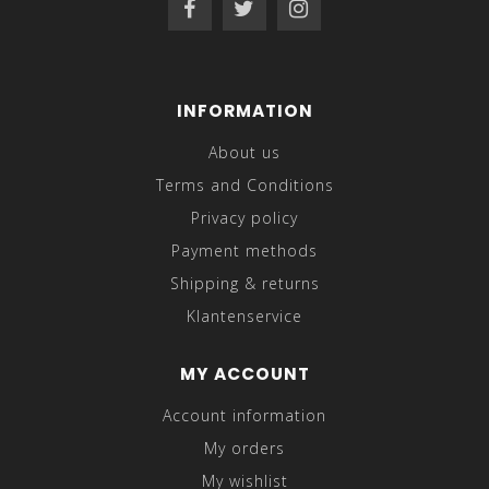
INFORMATION
About us
Terms and Conditions
Privacy policy
Payment methods
Shipping & returns
Klantenservice
MY ACCOUNT
Account information
My orders
My wishlist