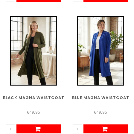
BLACK MAGNA WAISTCOAT
BLUE MAGNA WAISTCOAT
€49,95
€49,95