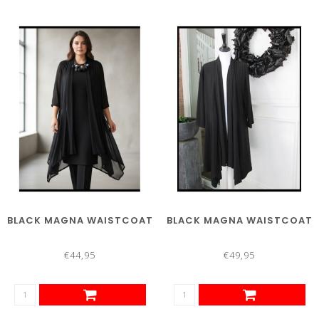
BLACK MAGNA WAISTCOAT
BLACK MAGNA WAISTCOAT
€44,95
€49,95