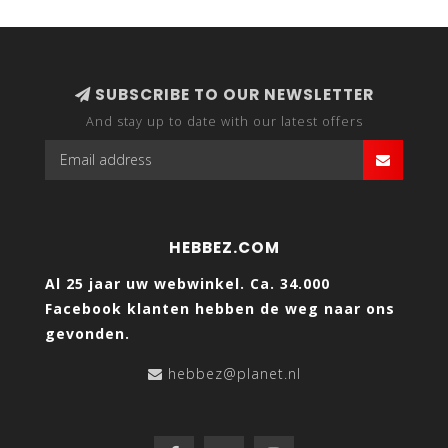
SUBSCRIBE TO OUR NEWSLETTER
And stay up to date with our latest offers
HEBBEZ.COM
Al 25 jaar uw webwinkel. Ca. 34.000
Facebook klanten hebben de weg naar ons
gevonden.
hebbez@planet.nl