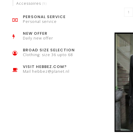
Accessoires
(9)
PERSONAL SERVICE
Personal service
NEW OFFER
Daily new offer
BROAD SIZE SELECTION
Clothing: size 36 upto 68
VISIT HEBBEZ.COM?
Mail
hebbez@planet.nl