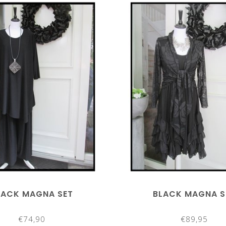
LACK MAGNA SET
BLACK MAGNA S
€74,90
€89,95