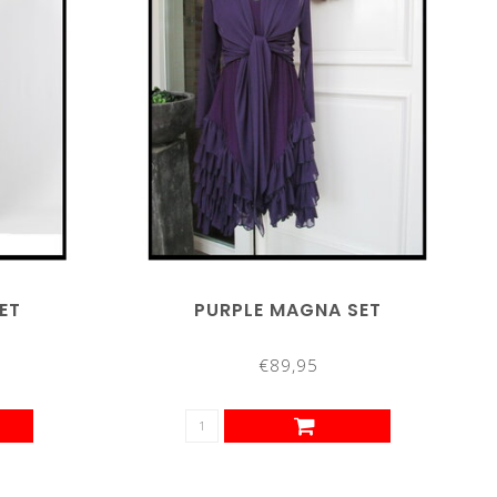
ET
PURPLE MAGNA SET
€89,95