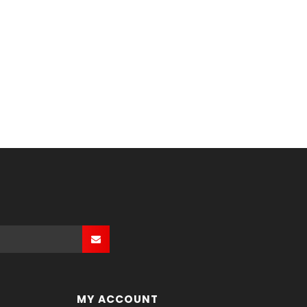
MY ACCOUNT