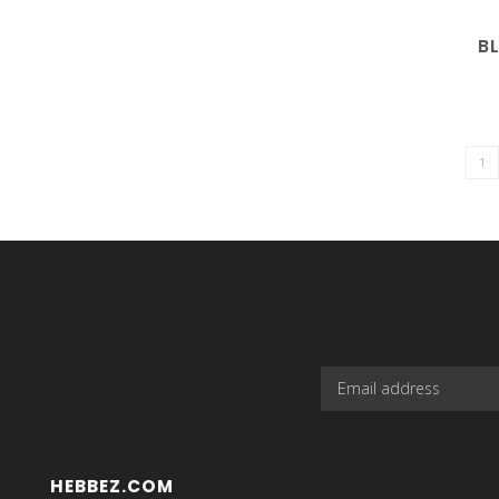
B
HEBBEZ.COM