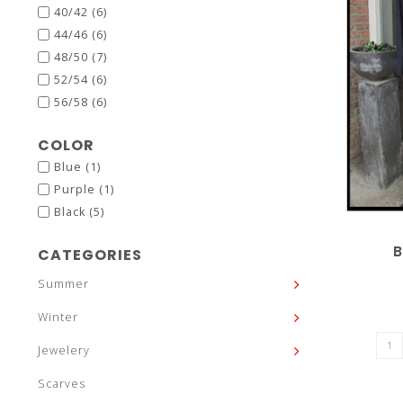
40/42
(6)
44/46
(6)
48/50
(7)
52/54
(6)
56/58
(6)
COLOR
Blue
(1)
Purple
(1)
Black
(5)
B
CATEGORIES
Summer
Winter
Jewelery
Scarves