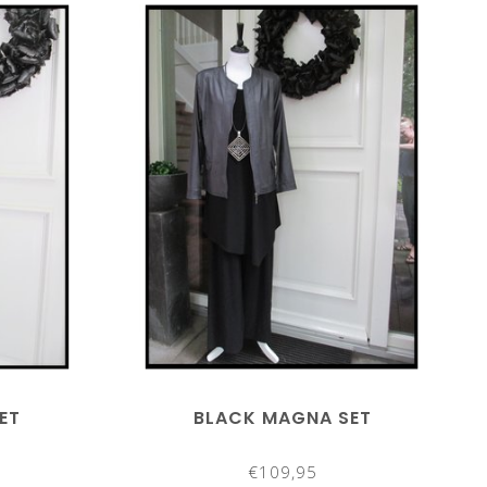
ET
BLACK MAGNA SET
€109,95