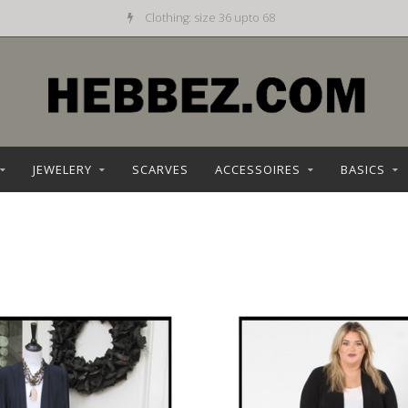
Daily new offer
JEWELERY
SCARVES
ACCESSOIRES
BASICS