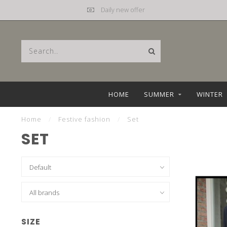
Mail
hebbez@planet.nl
HOME
SUMMER
WINTER
Home
/
Festive fashion
/
Set
SET
SIZE