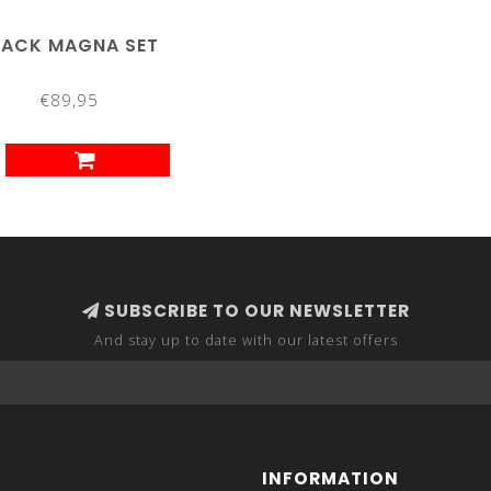
LACK MAGNA SET
€89,95
SUBSCRIBE TO OUR NEWSLETTER
And stay up to date with our latest offers
INFORMATION