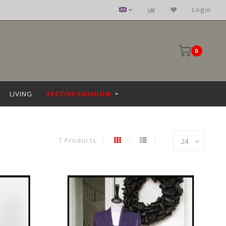
Clothing: size 36 upto 68
Login
0
LIVING
FESTIVE FASHION
7 Products