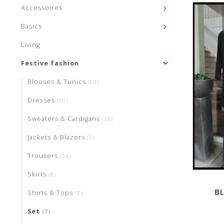
Accessoires
Basics
Living
Festive fashion
Blouses & Tunics
(60)
Dresses
(10)
Sweaters & Cardigans
(38)
Jackets & Blazers
(3)
Trousers
(14)
Skirts
(8)
B
Shirts & Tops
(8)
Set
(7)