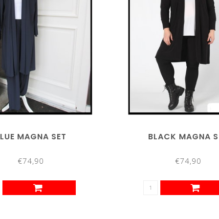
LUE MAGNA SET
BLACK MAGNA S
€74,90
€74,90