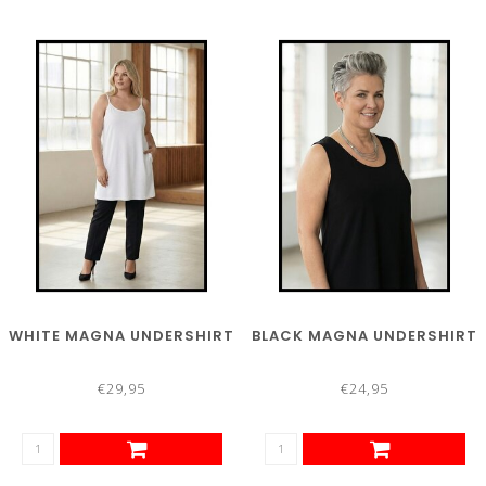
WHITE MAGNA UNDERSHIRT
BLACK MAGNA UNDERSHIRT
€29,95
€24,95