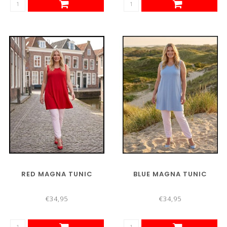
RED MAGNA TUNIC
BLUE MAGNA TUNIC
€34,95
€34,95