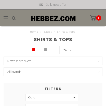
Daily new offer
0
Home
/
Basics
/
Shirts & Tops
SHIRTS & TOPS
FILTERS
Color