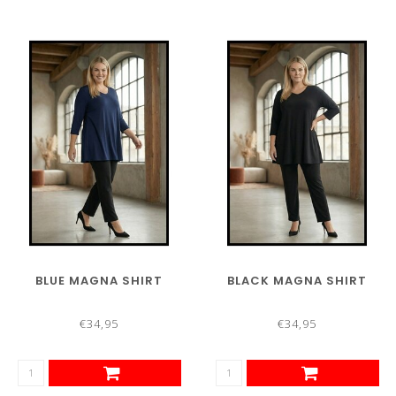
BLUE MAGNA SHIRT
BLACK MAGNA SHIRT
€34,95
€34,95