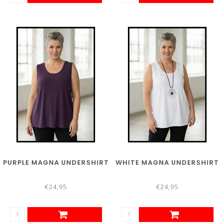
PURPLE MAGNA UNDERSHIRT
WHITE MAGNA UNDERSHIRT
€24,95
€24,95