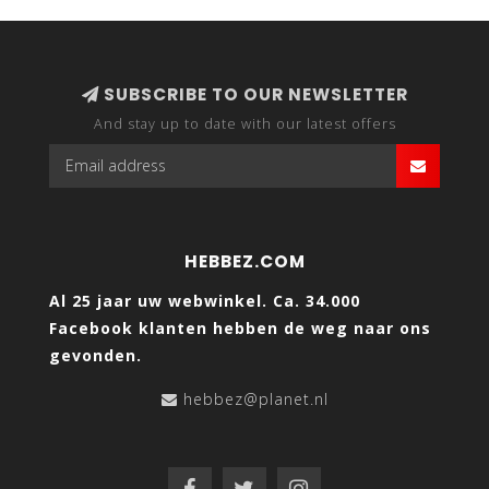
SUBSCRIBE TO OUR NEWSLETTER
And stay up to date with our latest offers
HEBBEZ.COM
Al 25 jaar uw webwinkel. Ca. 34.000
Facebook klanten hebben de weg naar ons
gevonden.
hebbez@planet.nl