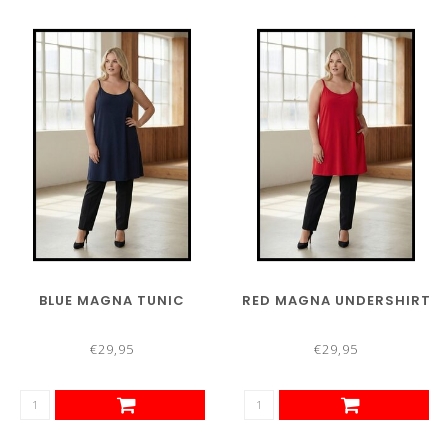
BLUE MAGNA TUNIC
RED MAGNA UNDERSHIRT
€29,95
€29,95