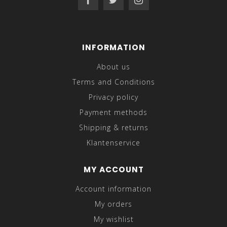
INFORMATION
About us
Terms and Conditions
Privacy policy
Payment methods
Shipping & returns
Klantenservice
MY ACCOUNT
Account information
My orders
My wishlist