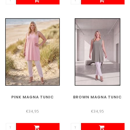
PINK MAGNA TUNIC
BROWN MAGNA TUNIC
€34,95
€34,95