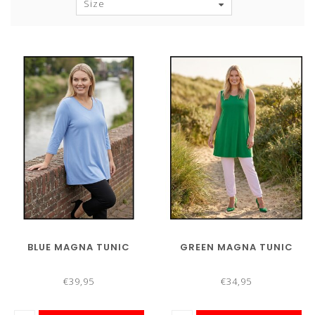
Size
BLUE MAGNA TUNIC
GREEN MAGNA TUNIC
€39,95
€34,95