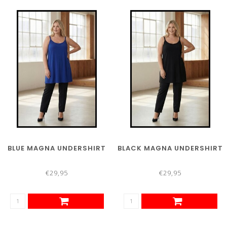
BLUE MAGNA UNDERSHIRT
BLACK MAGNA UNDERSHIRT
€29,95
€29,95