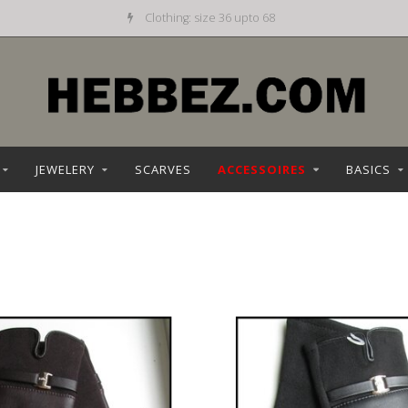
Clothing: size 36 upto 68
JEWELERY
SCARVES
ACCESSOIRES
BASICS