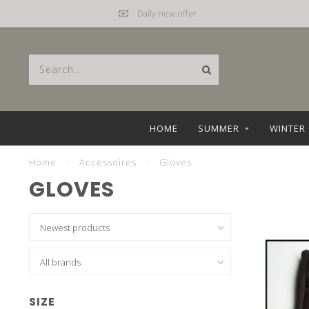
Daily new offer
HOME
SUMMER
WINTER
Home
/
Accessoires
/
Gloves
GLOVES
SIZE