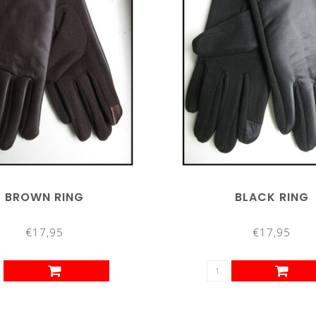
BROWN RING
BLACK RING
€17,95
€17,95