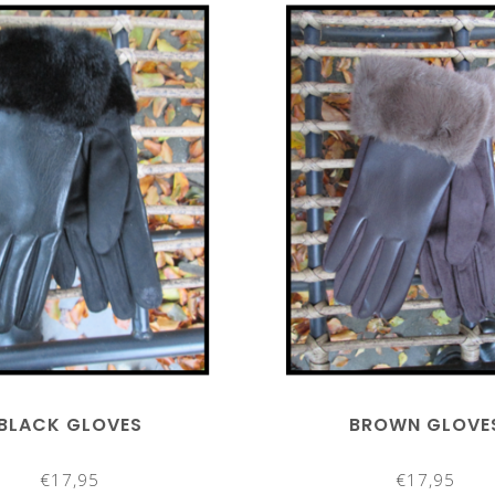
BLACK GLOVES
BROWN GLOVE
€17,95
€17,95