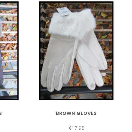
S
BROWN GLOVES
€17,95