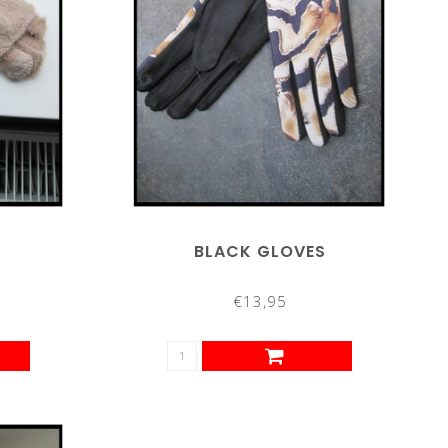
BLACK GLOVES
€13,95