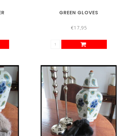
ER
GREEN GLOVES
€17,95