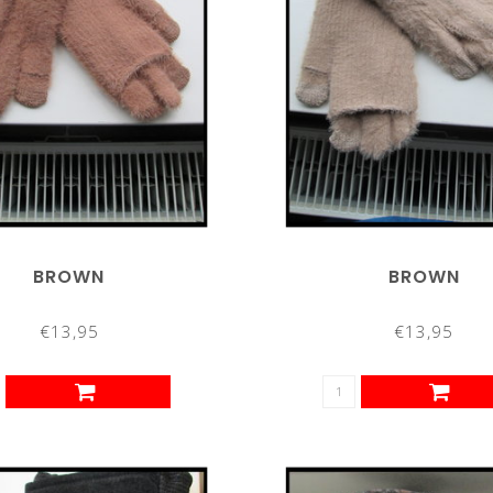
BROWN
BROWN
€13,95
€13,95