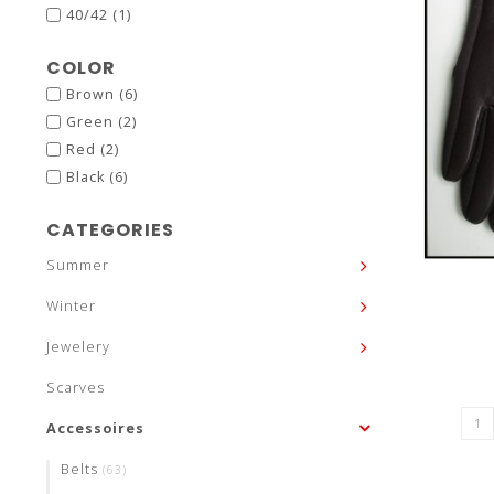
40/42
(1)
COLOR
Brown
(6)
Green
(2)
Red
(2)
Black
(6)
CATEGORIES
Summer
Winter
Jewelery
Scarves
Accessoires
Belts
(63)