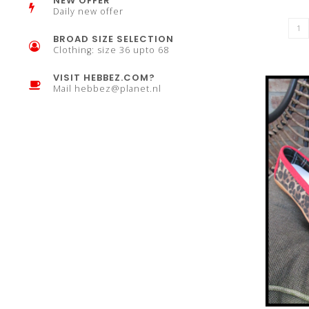
NEW OFFER
Daily new offer
BROAD SIZE SELECTION
Clothing: size 36 upto 68
VISIT HEBBEZ.COM?
Mail
hebbez@planet.nl