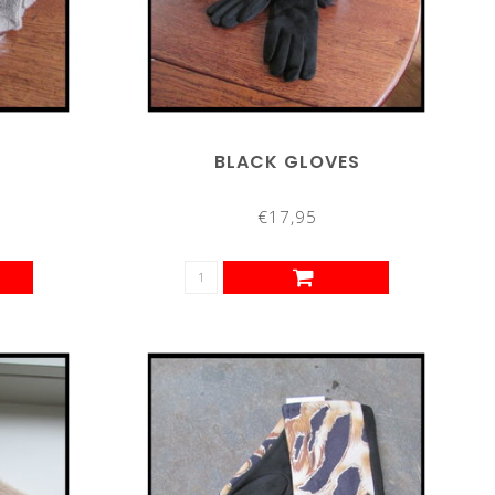
BLACK GLOVES
€17,95