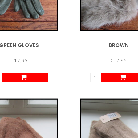
GREEN GLOVES
BROWN
€17,95
€17,95