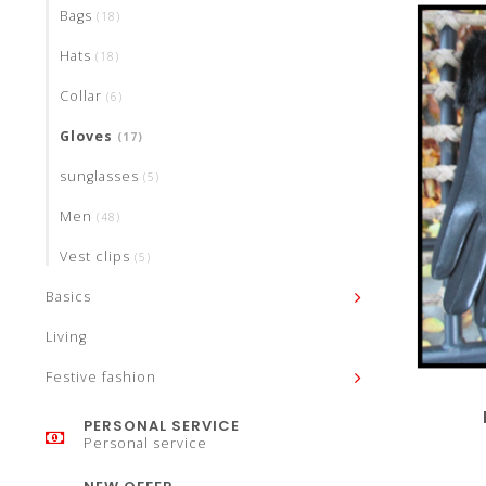
Bags
(18)
Hats
(18)
Collar
(6)
Gloves
(17)
sunglasses
(5)
Men
(48)
Vest clips
(5)
Basics
Living
Festive fashion
PERSONAL SERVICE
Personal service