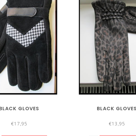
BLACK GLOVES
BLACK GLOVE
€17,95
€13,95