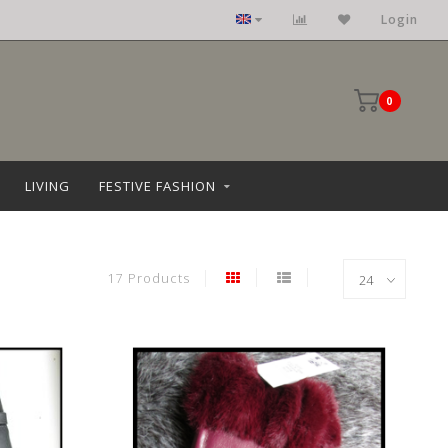
Login
0
LIVING
FESTIVE FASHION
17 Products