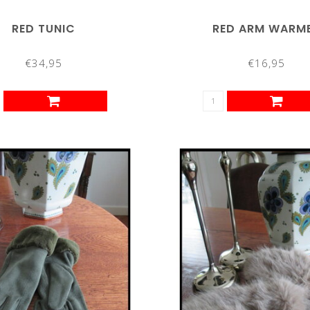
RED TUNIC
RED ARM WARM
€34,95
€16,95