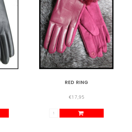
RED RING
€17,95