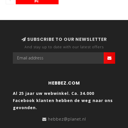
SUBSCRIBE TO OUR NEWSLETTER
And stay up to date with our latest offers
HEBBEZ.COM
Al 25 jaar uw webwinkel. Ca. 34.000
Facebook klanten hebben de weg naar ons
gevonden.
hebbez@planet.nl