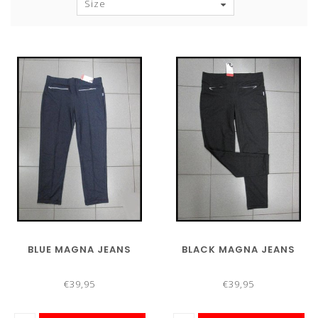
Size
BLUE MAGNA JEANS
BLACK MAGNA JEANS
€39,95
€39,95