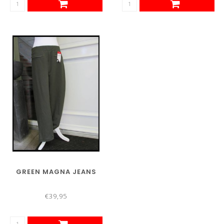
GREEN MAGNA JEANS
€39,95