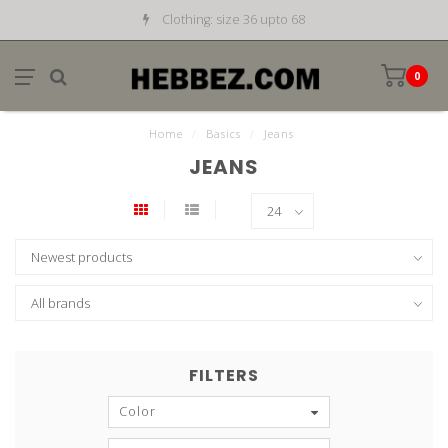
Clothing: size 36 upto 68
0
Home
/
Basics
/
Jeans
JEANS
FILTERS
Color