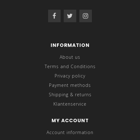
INFORMATION
About us
Terms and Conditions
Privacy policy
Payment methods
Shipping & returns
Klantenservice
MY ACCOUNT
Account information