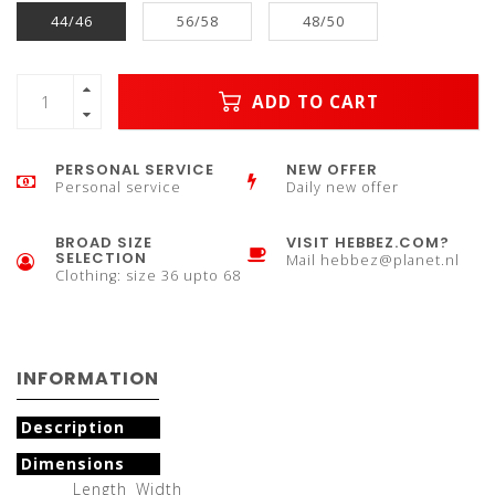
44/46
56/58
48/50
ADD TO CART
PERSONAL SERVICE
NEW OFFER
Personal service
Daily new offer
BROAD SIZE
VISIT HEBBEZ.COM?
SELECTION
Mail
hebbez@planet.nl
Clothing: size 36 upto 68
INFORMATION
Description
Dimensions
Length
Width