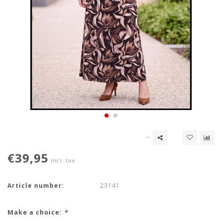
€39,95
Incl. tax
Article number:
23141
Make a choice:
*