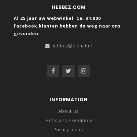
HEBBEZ.COM
Al 25 jaar uw webwinkel. Ca. 34.000
Facebook klanten hebben de weg naar ons
gevonden.
hebbez@planet.nl
INFORMATION
About us
Terms and Conditions
Privacy policy