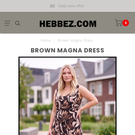
Daily new offer
0
Home
/
Brown Magna Dress
BROWN MAGNA DRESS