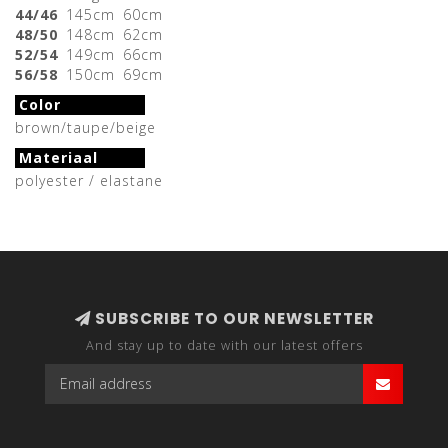
44/46
145cm
60cm
48/50
148cm
62cm
52/54
149cm
66cm
56/58
150cm
69cm
Color
brown/taupe/beige
Materiaal
polyester / elastane
SUBSCRIBE TO OUR NEWSLETTER
And stay up to date with our latest offers