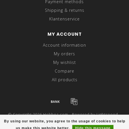
Payment methods
Shipping & returns
Klantenservice
MY ACCOUNT
Account information
My orders
My wishlist
Compare
All products
© Copyright 2026 Hebbez.com - Powered by
Lightspeed
-
Theme by
Dyvelopment
By using our website, you agree to the usage of cookies to help
us make this website better.
Hide this message