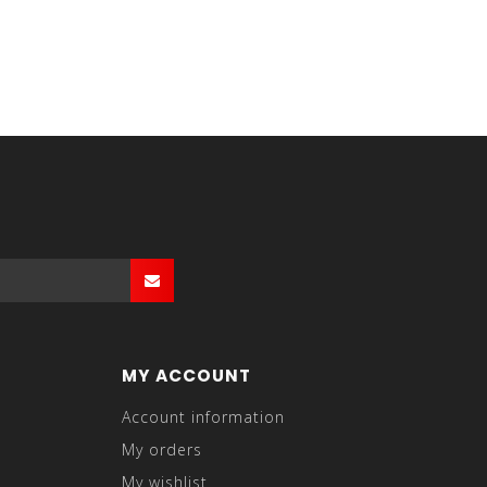
MY ACCOUNT
Account information
My orders
My wishlist