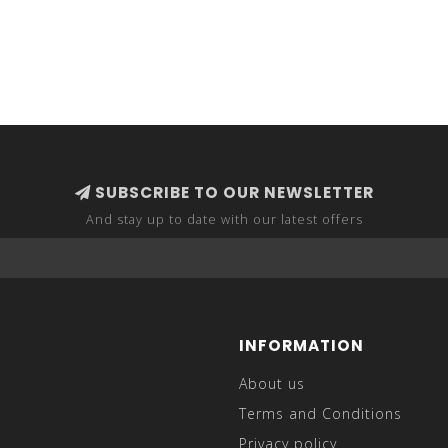
SUBSCRIBE TO OUR NEWSLETTER
And stay up to date with our latest offers
INFORMATION
About us
Terms and Conditions
Privacy policy