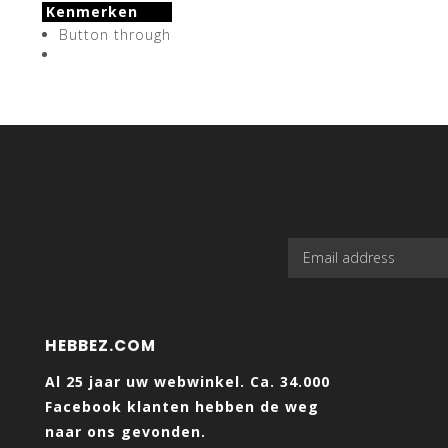
Kenmerken
Button through
HEBBEZ.COM
Al 25 jaar uw webwinkel. Ca. 34.000
Facebook klanten hebben de weg
naar ons gevonden.