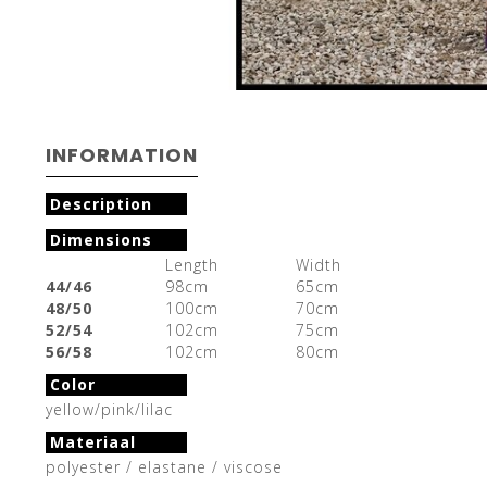
INFORMATION
Description
Dimensions
Length
Width
44/46
98cm
65cm
48/50
100cm
70cm
52/54
102cm
75cm
56/58
102cm
80cm
Color
yellow/pink/lilac
Materiaal
polyester / elastane / viscose