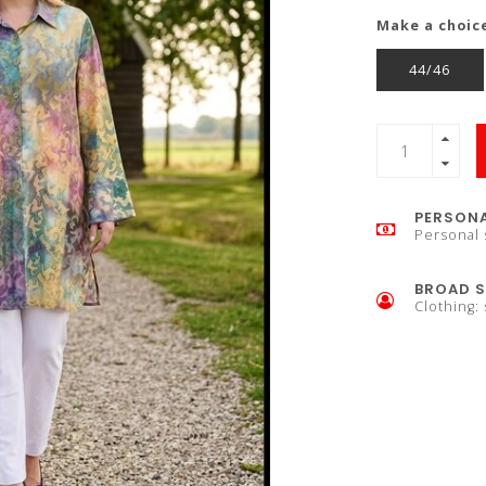
Make a choic
44/46
PERSONA
Personal 
BROAD S
Clothing: