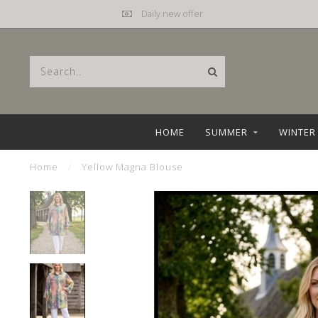
Daily new offer
HOME
SUMMER
WINTER
Home
/
Yellow Magna Blouse