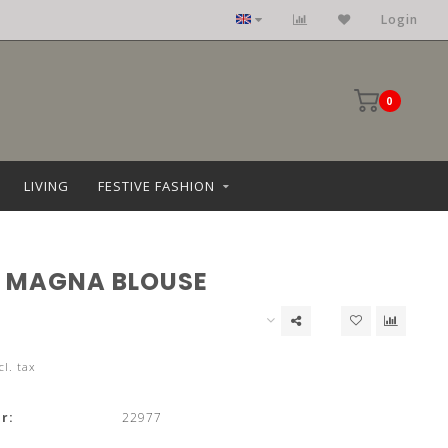
Login
0
LIVING
FESTIVE FASHION
 MAGNA BLOUSE
cl. tax
r:
22977