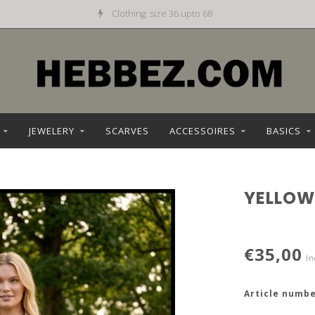
Clothing: size 36 upto 68
JEWELERY
SCARVES
ACCESSOIRES
BASICS
YELLOW
€35,00
In
Article numbe