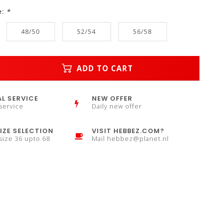
e:
*
48/50
52/54
56/58
ADD TO CART
L SERVICE
NEW OFFER
service
Daily new offer
IZE SELECTION
VISIT HEBBEZ.COM?
 size 36 upto 68
Mail
hebbez@planet.nl