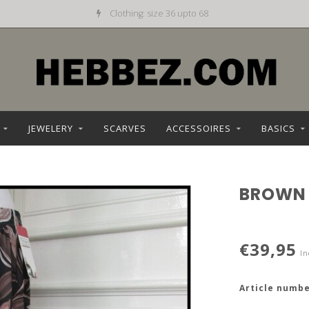
Clothing: size 36 upto 68
JEWELERY
SCARVES
ACCESSOIRES
BASICS
BROWN
€39,95
In
Article numbe