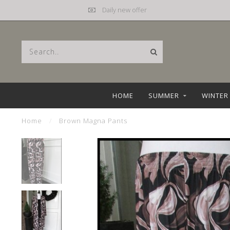
Daily new offer
HOME
SUMMER
WINTER
Home
/
Brown Magna Pants