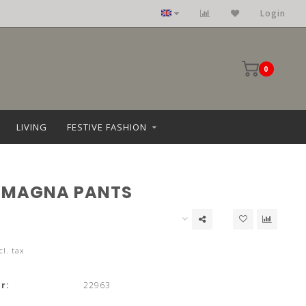
Login
0
LIVING
FESTIVE FASHION
 MAGNA PANTS
cl. tax
r:
22963