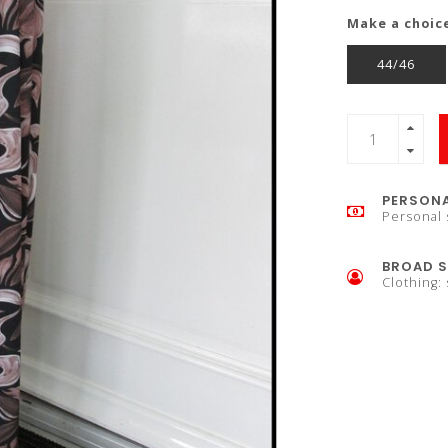
Make a choic
44/46
PERSONA
Personal 
BROAD S
Clothing: