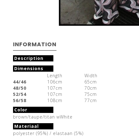
INFORMATION
Description
Dimensions
Length
Width
44/46
106cm
65cm
48/50
107cm
70cm
52/54
107cm
75cm
56/58
108cm
77cm
Color
brown/taupe/titan wWhite
Materiaal
polyester (95%) / elastaan (5%)