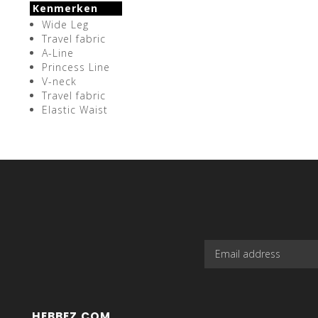
Kenmerken
Wide Leg
Travel fabric
A-Line
Princess Line
V-neck
Travel fabric
Elastic Waist
HEBBEZ.COM