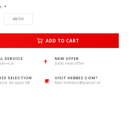
e:
*
48/50
ADD TO CART
L SERVICE
NEW OFFER
service
Daily new offer
IZE SELECTION
VISIT HEBBEZ.COM?
 size 36 upto 68
Mail
hebbez@planet.nl