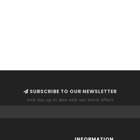
SUBSCRIBE TO OUR NEWSLETTER
And stay up to date with our latest offers
INFORMATION