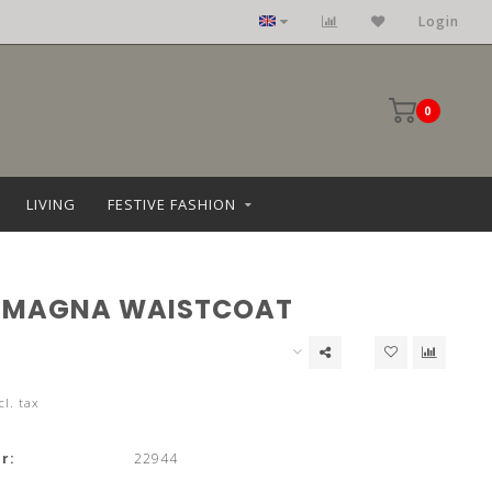
Login
0
LIVING
FESTIVE FASHION
 MAGNA WAISTCOAT
cl. tax
r:
22944