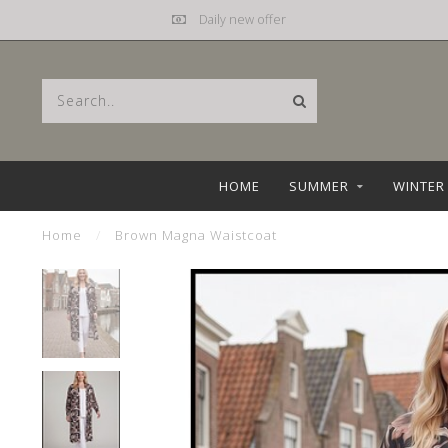
Daily new offer
HOME
SUMMER
WINTER
Home
/
Brown Magna Waistcoat