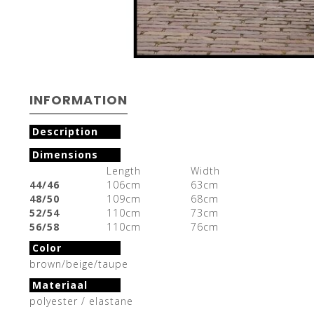
INFORMATION
Description
Dimensions
Length
Width
44/46
106cm
63cm
48/50
109cm
68cm
52/54
110cm
73cm
56/58
110cm
76cm
Color
brown/beige/taupe
Materiaal
polyester / elastane