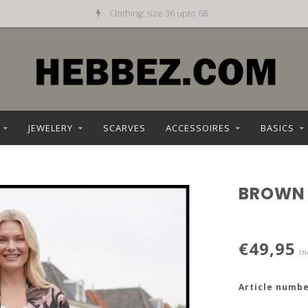
Clothing: size 36 upto 68
JEWELERY
SCARVES
ACCESSOIRES
BASICS
BROWN
€49,95
In
Article numbe