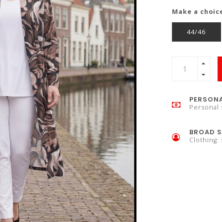
Make a choic
44/46
PERSONA
Personal 
BROAD S
Clothing: