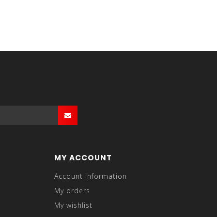
MY ACCOUNT
Account information
My orders
My wishlist