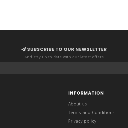
SUBSCRIBE TO OUR NEWSLETTER
And stay up to date with our latest offers
INFORMATION
About us
Terms and Conditions
Privacy policy