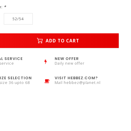
e:
*
52/54
ADD TO CART
L SERVICE
NEW OFFER
service
Daily new offer
IZE SELECTION
VISIT HEBBEZ.COM?
 size 36 upto 68
Mail
hebbez@planet.nl