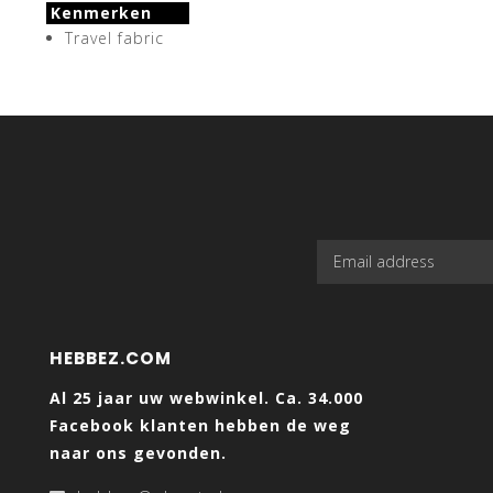
Kenmerken
Travel fabric
HEBBEZ.COM
Al 25 jaar uw webwinkel. Ca. 34.000
Facebook klanten hebben de weg
naar ons gevonden.