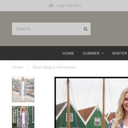
Daily new offer
HOME
SUMMER
WINTER
Home
/
Blue Magna Waistcoat