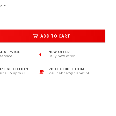
e:
*
ADD TO CART
L SERVICE
NEW OFFER
service
Daily new offer
IZE SELECTION
VISIT HEBBEZ.COM?
 size 36 upto 68
Mail
hebbez@planet.nl