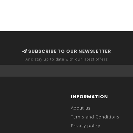
SUBSCRIBE TO OUR NEWSLETTER
And stay up to date with our latest offers
INFORMATION
About us
Terms and Conditions
Privacy policy