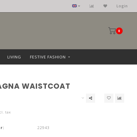
Login
0
LIVING
FESTIVE FASHION
AGNA WAISTCOAT
cl. tax
r:
22943