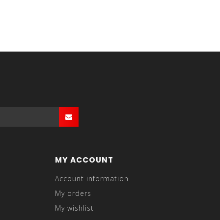
MY ACCOUNT
Account information
My orders
My wishlist