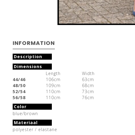
INFORMATION
Description
Dimensions
Length
Width
44/46
106cm
63cm
48/50
109cm
68cm
52/54
110cm
73cm
56/58
110cm
76cm
Color
blue/brown
Materiaal
polyester / elastane