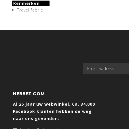
Kenmerken
Travel fabric
HEBBEZ.COM
Al 25 jaar uw webwinkel. Ca. 34.000
Facebook klanten hebben de weg
naar ons gevonden.