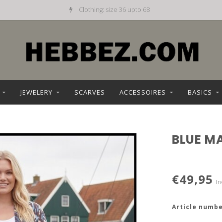
Clothing: size 36 upto 68
JEWELERY
SCARVES
ACCESSOIRES
BASICS
BLUE M
€49,95
In
Article numbe