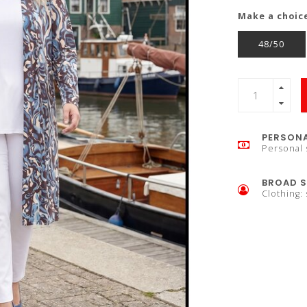
Make a choic
48/50
PERSONA
Personal 
BROAD S
Clothing: