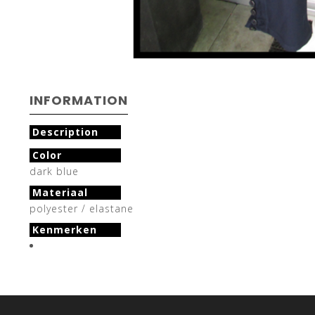
INFORMATION
Description
Color
dark blue
Materiaal
polyester / elastane
Kenmerken