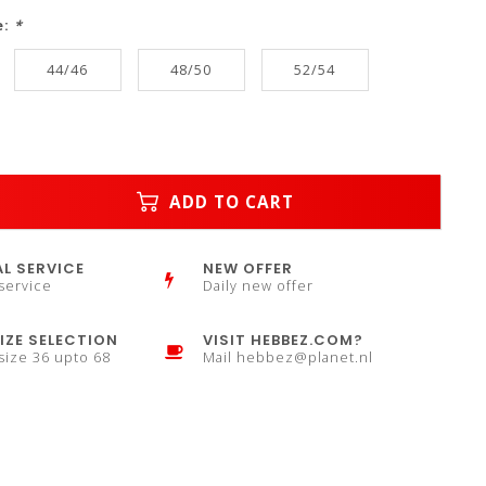
e:
*
44/46
48/50
52/54
ADD TO CART
L SERVICE
NEW OFFER
service
Daily new offer
IZE SELECTION
VISIT HEBBEZ.COM?
 size 36 upto 68
Mail
hebbez@planet.nl