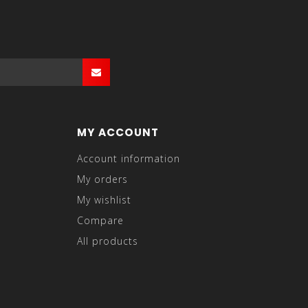
MY ACCOUNT
Account information
My orders
My wishlist
Compare
All products