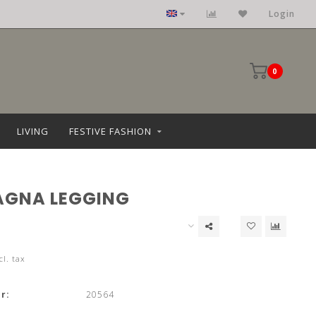
Clothing: size 36 upto 68
Login
0
LIVING
FESTIVE FASHION
AGNA LEGGING
cl. tax
r:
20564