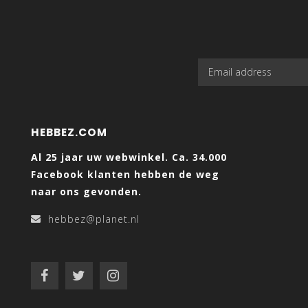
HEBBEZ.COM
Al 25 jaar uw webwinkel. Ca. 34.000
Facebook klanten hebben de weg
naar ons gevonden.
hebbez@planet.nl