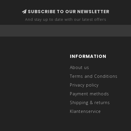
SUBSCRIBE TO OUR NEWSLETTER
And stay up to date with our latest offers
INFORMATION
About us
Terms and Conditions
Privacy policy
Payment methods
Shipping & returns
Klantenservice