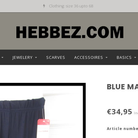
Daily new offer
JEWELERY
SCARVES
ACCESSOIRES
BASICS
BLUE M
€34,95
In
Article numbe