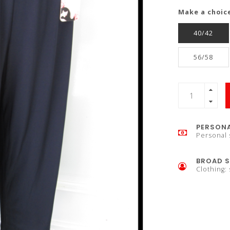
Make a choic
40/42
56/58
PERSONA
Personal 
BROAD S
Clothing: