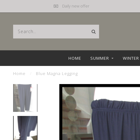
Mail
hebbez@planet.nl
HOME
SUMMER
WINTER
Home
/
Blue Magna Legging